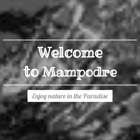
Welcome
to
Mampodre
Enjoy nature in the Paradise