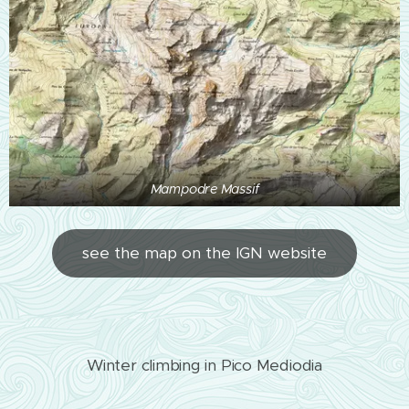
Mampodre Massif
see the map on the IGN website
Winter climbing in Pico Mediodia