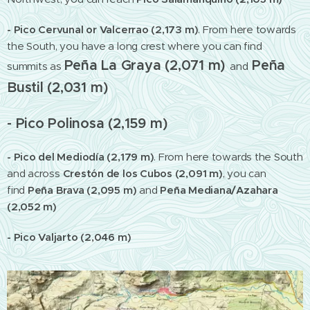
- Pico Cervunal or Valcerrao (2,173 m)
. From here towards
the South, you have a long crest where you can find
Peña La Graya (2,071 m)
Peña
summits as
and
Bustil (2,031 m)
- Pico Polinosa (2,159 m)
- Pico del Mediodía (2,179 m)
.
From here towards the South
and across
Crestón de los Cubos (2,091 m)
,
you can
find
Peña Brava (2,095 m)
and
Peña Mediana/Azahara
(2,052 m)
- Pico Valjarto (2,046 m)