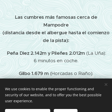
Las cumbres más famosas cerca de
Mampodre
(distancia desde el albergue hasta el comienzo
de la pista):
Peña Diez 2.142m y Pileñes 2.012m
(La Uña):
6 minutos en coche.
Gilbo 1.679 m
(Horcadas o Riaño):
25 minutos en coche.
We use cookies to enable the proper functioning and
Yordas o Burín 1.964 m
(Burón o Liegos):
security of our website, and to offer you the best possible
10 minutos en coche.
user experience.