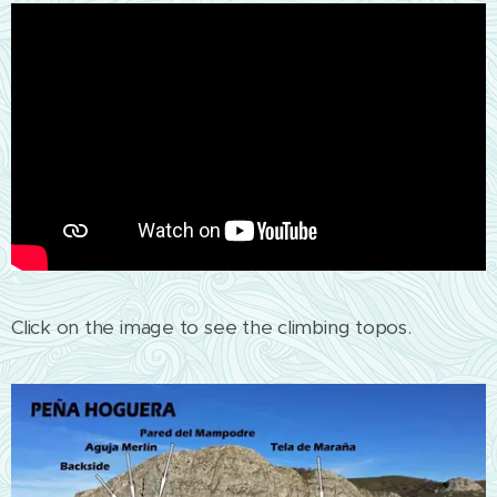
Click on the image to see the climbing topos.