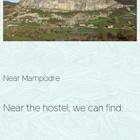
Near Mampodre
Near the hostel, we can find: