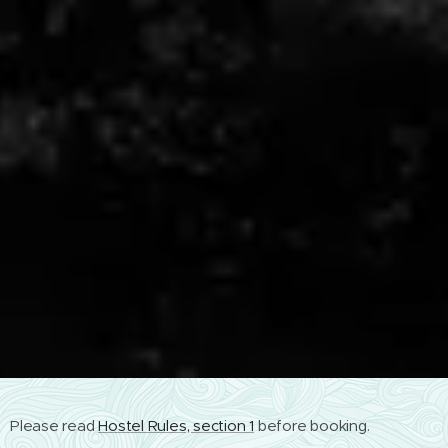
Please read
Hostel Rules, section 1
before booking.