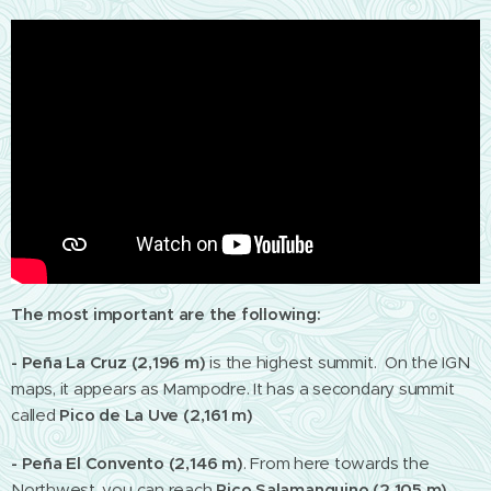
The most important are the following:
- Peña La Cruz (2,196 m)
is the highest summit. On the IGN
maps, it appears as Mampodre. It has a secondary summit
called
Pico de La Uve (2,161 m)
- Peña El Convento (2,146 m)
.
From here towards the
Northwest, you can reach
Pico Salamanquino (2,105 m)