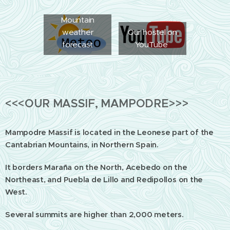
Mountain
weather
Our hostel on
forecast
YouTube
<<<OUR MASSIF, MAMPODRE>>>
Mampodre Massif is located in the Leonese part of the
Cantabrian Mountains, in Northern Spain.
It borders Maraña on the North, Acebedo on the
Northeast, and Puebla de Lillo and Redipollos on the
West.
Several summits are higher than 2,000 meters.