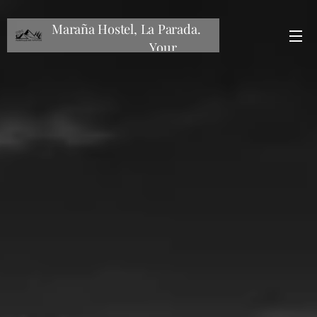
Maraña Hostel, La Parada.
Your
mountain hostel